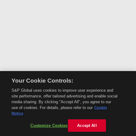
Your Cookie Controls:
S&P Global uses cookies to improve user experience and
site performance, offer tailored advertising and enable social
media sharing. By clicking "Accept All", you agree to our
use of cookies. For details, please refer to our
Cookie
Notice
Customize Cookies
Accept All