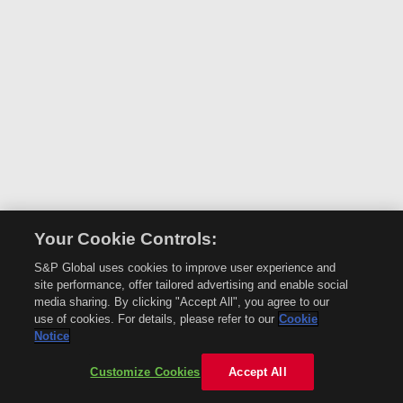
Your Cookie Controls:
S&P Global uses cookies to improve user experience and
site performance, offer tailored advertising and enable social
media sharing. By clicking "Accept All", you agree to our
use of cookies. For details, please refer to our
Cookie
Notice
Customize Cookies
Accept All