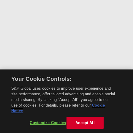
Your Cookie Controls:
S&P Global uses cookies to improve user experience and
site performance, offer tailored advertising and enable social
media sharing. By clicking "Accept All", you agree to our
use of cookies. For details, please refer to our
Cookie
Notice
Customize Cookies
Accept All