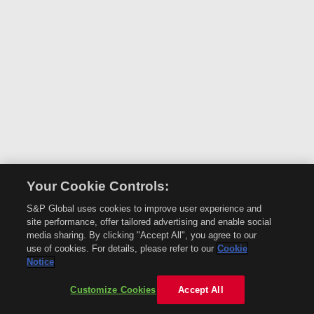
Your Cookie Controls:
S&P Global uses cookies to improve user experience and
site performance, offer tailored advertising and enable social
media sharing. By clicking "Accept All", you agree to our
use of cookies. For details, please refer to our
Cookie
Notice
Customize Cookies
Accept All