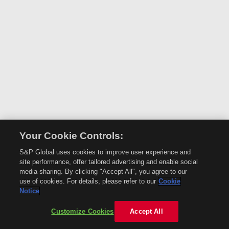
Your Cookie Controls:
S&P Global uses cookies to improve user experience and
site performance, offer tailored advertising and enable social
media sharing. By clicking "Accept All", you agree to our
use of cookies. For details, please refer to our
Cookie
Notice
Customize Cookies
Accept All