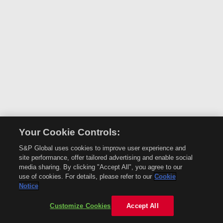
Your Cookie Controls:
S&P Global uses cookies to improve user experience and
site performance, offer tailored advertising and enable social
media sharing. By clicking "Accept All", you agree to our
use of cookies. For details, please refer to our
Cookie
Notice
Customize Cookies
Accept All