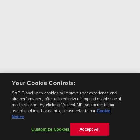
Your Cookie Controls:
S&P Global uses cookies to improve user experience and
site performance, offer tailored advertising and enable social
media sharing. By clicking "Accept All", you agree to our
use of cookies. For details, please refer to our
Cookie
Notice
Customize Cookies
Accept All