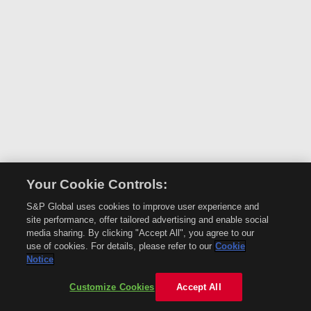
Your Cookie Controls:
S&P Global uses cookies to improve user experience and
site performance, offer tailored advertising and enable social
media sharing. By clicking "Accept All", you agree to our
use of cookies. For details, please refer to our
Cookie
Notice
Customize Cookies
Accept All