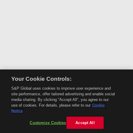
Your Cookie Controls:
S&P Global uses cookies to improve user experience and
site performance, offer tailored advertising and enable social
media sharing. By clicking "Accept All", you agree to our
use of cookies. For details, please refer to our
Cookie
Notice
Customize Cookies
Accept All