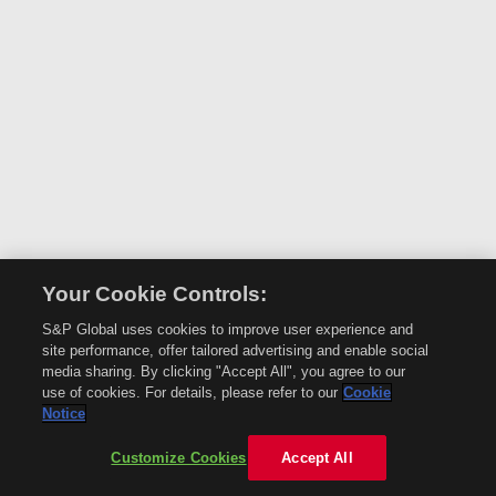
Your Cookie Controls:
S&P Global uses cookies to improve user experience and
site performance, offer tailored advertising and enable social
media sharing. By clicking "Accept All", you agree to our
use of cookies. For details, please refer to our
Cookie
Notice
Customize Cookies
Accept All