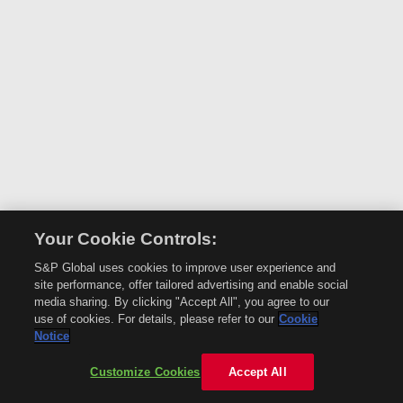
Your Cookie Controls:
S&P Global uses cookies to improve user experience and
site performance, offer tailored advertising and enable social
media sharing. By clicking "Accept All", you agree to our
use of cookies. For details, please refer to our
Cookie
Notice
Customize Cookies
Accept All