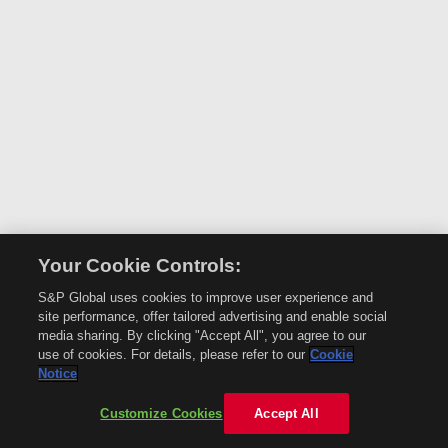
Your Cookie Controls:
S&P Global uses cookies to improve user experience and
site performance, offer tailored advertising and enable social
media sharing. By clicking "Accept All", you agree to our
use of cookies. For details, please refer to our
Cookie
Notice
Customize Cookies
Accept All