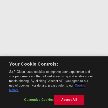
Your Cookie Controls:
S&P Global uses cookies to improve user experience and
site performance, offer tailored advertising and enable social
media sharing. By clicking "Accept All", you agree to our
use of cookies. For details, please refer to our
Cookie
Notice
Customize Cookies
Accept All