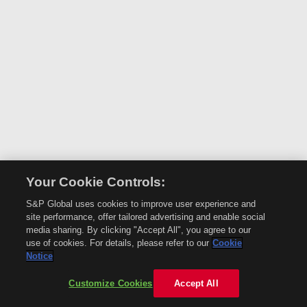
Your Cookie Controls:
S&P Global uses cookies to improve user experience and
site performance, offer tailored advertising and enable social
media sharing. By clicking "Accept All", you agree to our
use of cookies. For details, please refer to our
Cookie
Notice
Customize Cookies
Accept All