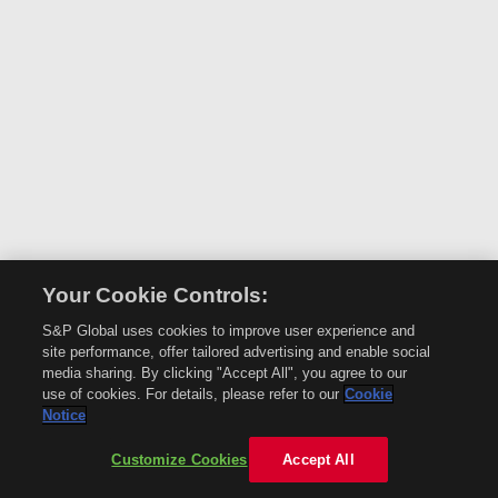
Your Cookie Controls:
S&P Global uses cookies to improve user experience and
site performance, offer tailored advertising and enable social
media sharing. By clicking "Accept All", you agree to our
use of cookies. For details, please refer to our
Cookie
Notice
Customize Cookies
Accept All