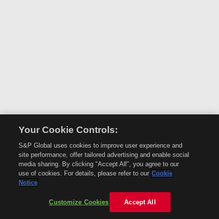
Your Cookie Controls:
S&P Global uses cookies to improve user experience and
site performance, offer tailored advertising and enable social
media sharing. By clicking "Accept All", you agree to our
use of cookies. For details, please refer to our
Cookie
Notice
Customize Cookies
Accept All