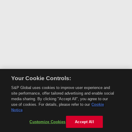
Your Cookie Controls:
S&P Global uses cookies to improve user experience and
site performance, offer tailored advertising and enable social
media sharing. By clicking "Accept All", you agree to our
use of cookies. For details, please refer to our
Cookie
Notice
Customize Cookies
Accept All