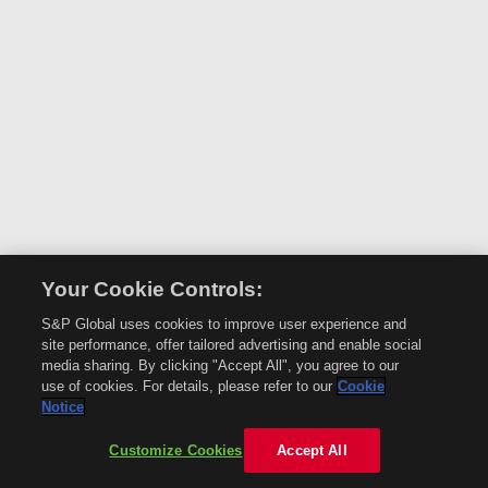
Your Cookie Controls:
S&P Global uses cookies to improve user experience and
site performance, offer tailored advertising and enable social
media sharing. By clicking "Accept All", you agree to our
use of cookies. For details, please refer to our
Cookie
Notice
Customize Cookies
Accept All