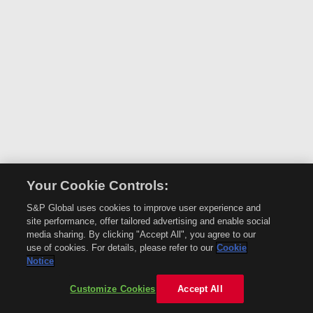
Your Cookie Controls:
S&P Global uses cookies to improve user experience and
site performance, offer tailored advertising and enable social
media sharing. By clicking "Accept All", you agree to our
use of cookies. For details, please refer to our
Cookie
Notice
Customize Cookies
Accept All