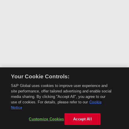
Your Cookie Controls:
S&P Global uses cookies to improve user experience and
site performance, offer tailored advertising and enable social
media sharing. By clicking "Accept All", you agree to our
use of cookies. For details, please refer to our
Cookie
Notice
Customize Cookies
Accept All