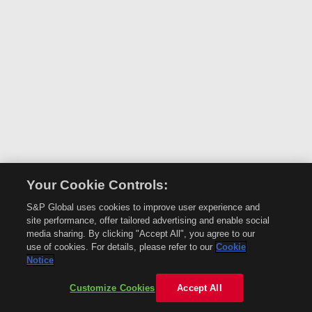
Your Cookie Controls:
S&P Global uses cookies to improve user experience and
site performance, offer tailored advertising and enable social
media sharing. By clicking "Accept All", you agree to our
use of cookies. For details, please refer to our
Cookie
Notice
Customize Cookies
Accept All