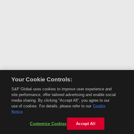
Your Cookie Controls:
S&P Global uses cookies to improve user experience and
site performance, offer tailored advertising and enable social
media sharing. By clicking "Accept All", you agree to our
use of cookies. For details, please refer to our
Cookie
Notice
Customize Cookies
Accept All