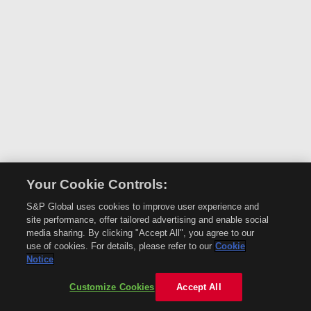
Your Cookie Controls:
S&P Global uses cookies to improve user experience and
site performance, offer tailored advertising and enable social
media sharing. By clicking "Accept All", you agree to our
use of cookies. For details, please refer to our
Cookie
Notice
Customize Cookies
Accept All