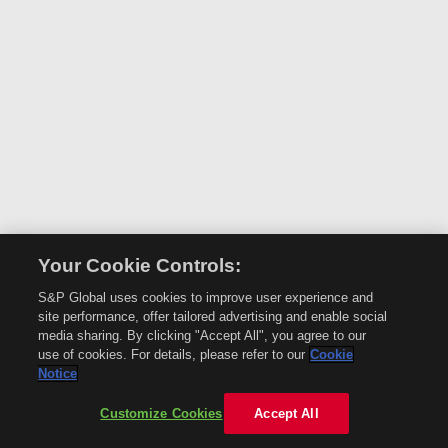
Your Cookie Controls:
S&P Global uses cookies to improve user experience and
site performance, offer tailored advertising and enable social
media sharing. By clicking "Accept All", you agree to our
use of cookies. For details, please refer to our
Cookie
Notice
Customize Cookies
Accept All