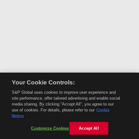
Your Cookie Controls:
S&P Global uses cookies to improve user experience and
site performance, offer tailored advertising and enable social
media sharing. By clicking "Accept All", you agree to our
use of cookies. For details, please refer to our
Cookie
Notice
Customize Cookies
Accept All