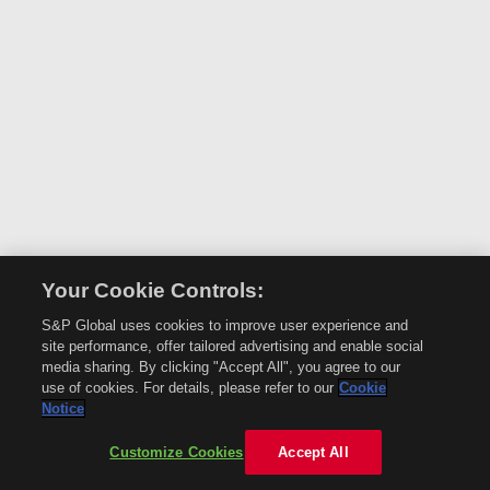
Your Cookie Controls:
S&P Global uses cookies to improve user experience and
site performance, offer tailored advertising and enable social
media sharing. By clicking "Accept All", you agree to our
use of cookies. For details, please refer to our
Cookie
Notice
Customize Cookies
Accept All