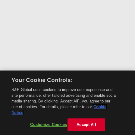
Your Cookie Controls:
S&P Global uses cookies to improve user experience and
site performance, offer tailored advertising and enable social
media sharing. By clicking "Accept All", you agree to our
use of cookies. For details, please refer to our
Cookie
Notice
Customize Cookies
Accept All