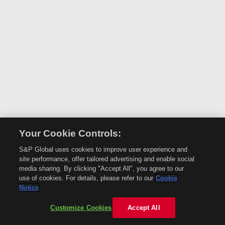
Your Cookie Controls:
S&P Global uses cookies to improve user experience and
site performance, offer tailored advertising and enable social
media sharing. By clicking "Accept All", you agree to our
use of cookies. For details, please refer to our
Cookie
Notice
Customize Cookies
Accept All