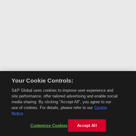
Your Cookie Controls:
S&P Global uses cookies to improve user experience and
site performance, offer tailored advertising and enable social
media sharing. By clicking "Accept All", you agree to our
use of cookies. For details, please refer to our
Cookie
Notice
Customize Cookies
Accept All