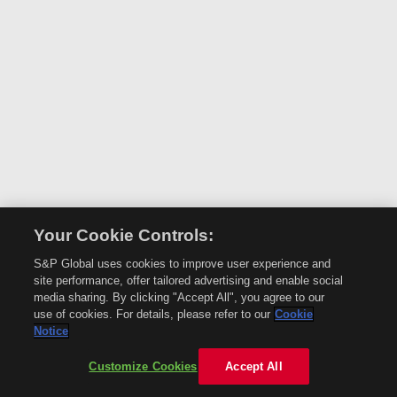
Your Cookie Controls:
S&P Global uses cookies to improve user experience and
site performance, offer tailored advertising and enable social
media sharing. By clicking "Accept All", you agree to our
use of cookies. For details, please refer to our
Cookie
Notice
Customize Cookies
Accept All